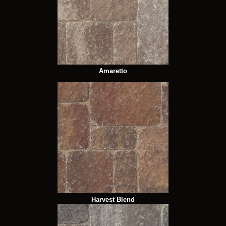
Amaretto
Harvest Blend