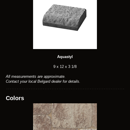
Aquastyl
9 x 12 x 3 1/8
All measurements are approximate.
Contact your local Belgard dealer for details.
Colors